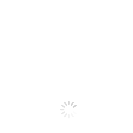
School of Built Environment Prizegiving
Ceremony, presenting a number Naylor Love-
sponsored awards.
Read More
Jun
24
2022